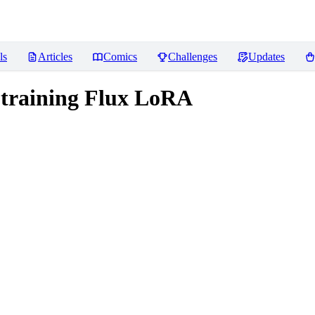
ls
Articles
Comics
Challenges
Updates
r training Flux LoRA