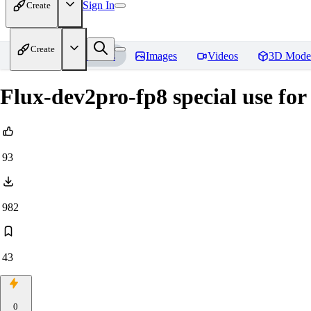
Sign In
Create
Create
Home
Models
Images
Videos
3D Mode
Flux-dev2pro-fp8 special use fo
93
982
43
0