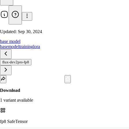
Updated:
Sep 30, 2024
base model
basemodel
training
lora
flux-dev2pro-fp8
Download
1
variant
available
fp8 SafeTensor