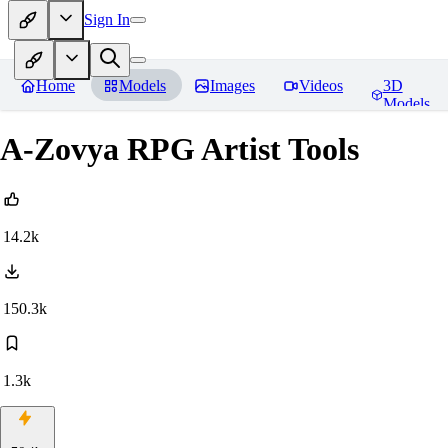
Sign In
Home
Models
Images
Videos
3D
Models
A-Zovya RPG Artist Tools
14.2k
150.3k
1.3k