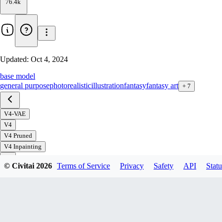
76.4k
Updated:
Oct 4, 2024
base model
general purpose
photorealistic
illustration
fantasy
fantasy art
+
7
V4-VAE
V4
V4 Pruned
V4 Inpainting
V3
© Civitai
2026
Terms of Service
Privacy
Safety
API
Statu
V3+VAE
V3 Inpainting
V2 Art
V2
V2 offset