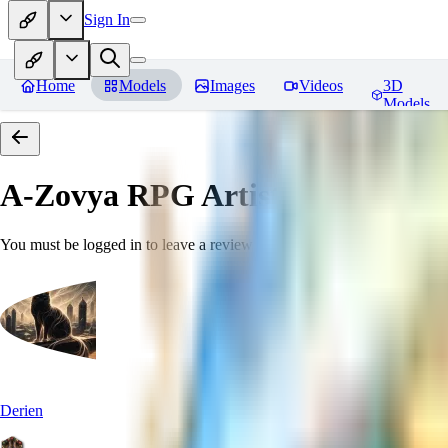
Sign In
Home
Models
Images
Videos
3D
Models
A-Zovya RPG Artist Tools
Revie
You must be logged in to leave a review
Derien