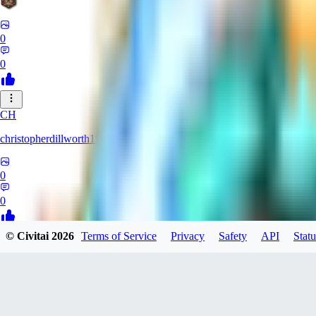
0
0
CH
christopherdillworth19931
0
0
© Civitai
2026
Terms of Service
Privacy
Safety
API
Statu
LA
laura39
0