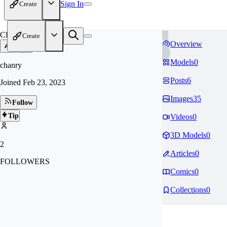
Sign In
Create
CH
Create
Overview
Models
0
chanry
Posts
6
Joined
Feb 23, 2023
Images
35
Follow
Tip
Videos
0
3D Models
0
2
Articles
0
FOLLOWERS
Comics
0
Collections
0