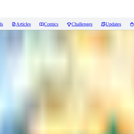
ls
Articles
Comics
Challenges
Updates
ws