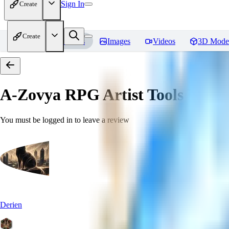
Sign In
Create
Create
Home
Models
Images
Videos
3D Mode
A-Zovya RPG Artist Tools
Revie
You must be logged in to leave a review
Derien