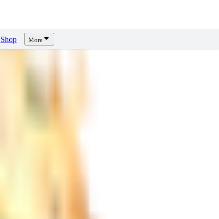
Shop
More