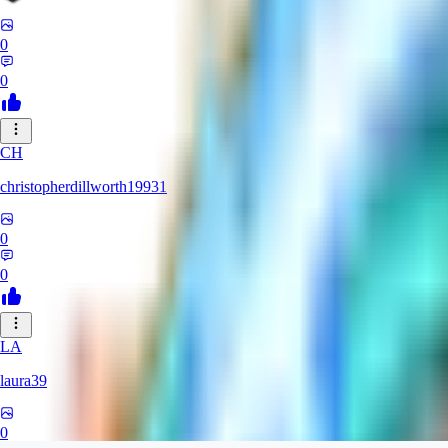
0
0
CH
christopherdillworth19931
0
0
LA
laura39
0