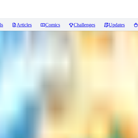
ls
Articles
Comics
Challenges
Updates
ws