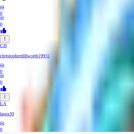
0
0
CH
christopherdillworth19931
0
0
LA
laura39
0