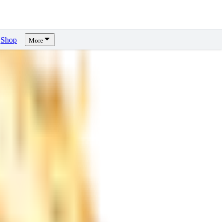
Shop
More