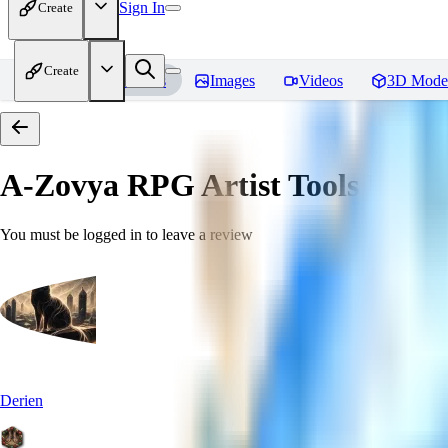
Sign In
Create
Create
Home
Models
Images
Videos
3D Mode
A-Zovya RPG Artist Tools
Revie
You must be logged in to leave a review
Derien