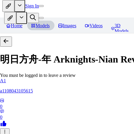
Sign In
Home
Models
Images
Videos
3D
Models
明日方舟-年 Arknights-Nian
Rev
You must be logged in to leave a review
A1
a1108043105615
0
0