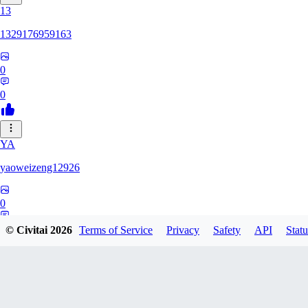
13
1329176959163
0
0
YA
yaoweizeng12926
0
0
© Civitai
2026
Terms of Service
Privacy
Safety
API
Statu
12
1286617398107