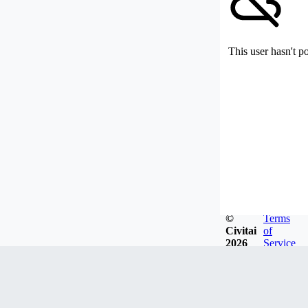
This user hasn't p
©
Terms
Civitai
of
2026
Service