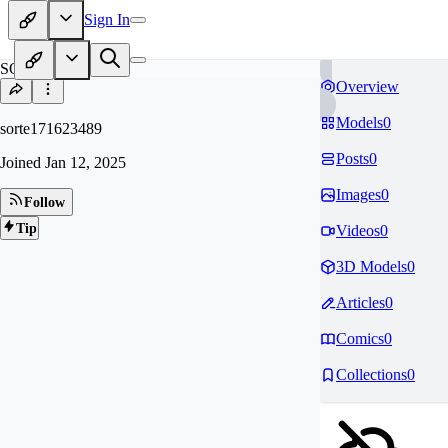
Sign In
SO
Overview
Models
0
sorte171623489
Posts
0
Joined
Jan 12, 2025
Images
0
Follow
Tip
Videos
0
3D Models
0
Articles
0
Comics
0
Collections
0