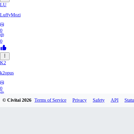
LU
LuffyMozi
0
0
K2
k2opus
0
0
© Civitai
2026
Terms of Service
Privacy
Safety
API
Statu
75
751451099072