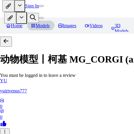
Sign In
Home
Models
Images
Videos
3D
Models
动物模型丨柯基 MG_CORGI (an
You must be logged in to leave a review
YU
yuirivenus777
0
0