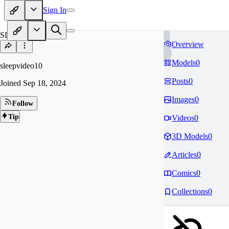
Sign In
SL
Overview
Models
0
sleepvideo10
Posts
0
Joined
Sep 18, 2024
Images
0
Follow
Tip
Videos
0
3D Models
0
Articles
0
Comics
0
Collections
0