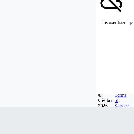
This user hasn't p
©
Terms
Civitai
of
2026
Service