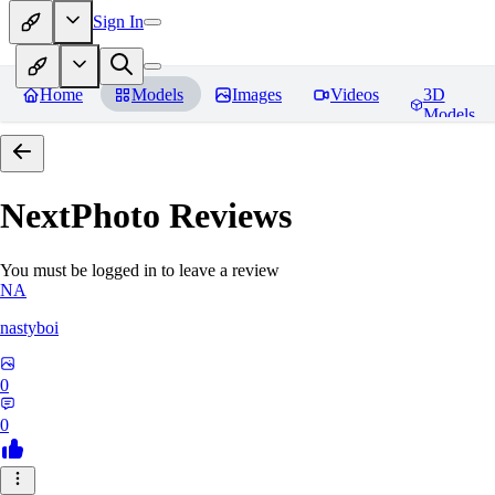
Sign In
Home
Models
Images
Videos
3D
Models
NextPhoto
Reviews
You must be logged in to leave a review
NA
nastyboi
0
0