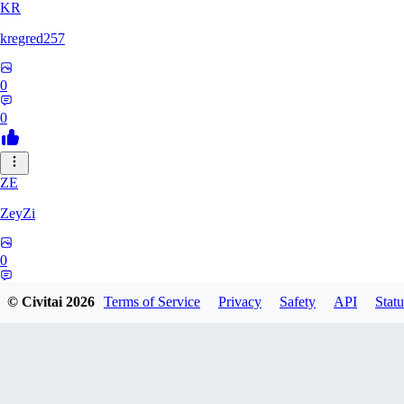
KR
kregred257
0
0
ZE
ZeyZi
0
0
© Civitai
2026
Terms of Service
Privacy
Safety
API
Statu
GU
GundamTR6