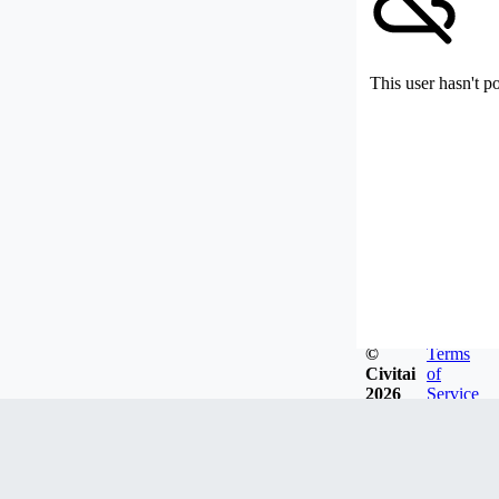
This user hasn't p
©
Terms
Civitai
of
2026
Service