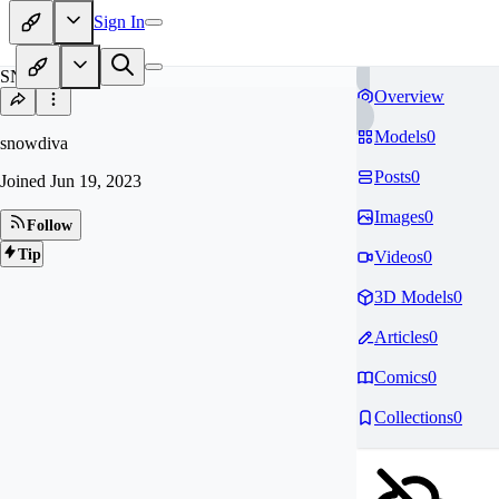
Sign In
SN
Overview
Models
0
snowdiva
Posts
0
Joined
Jun 19, 2023
Images
0
Follow
Tip
Videos
0
3D Models
0
Articles
0
Comics
0
Collections
0