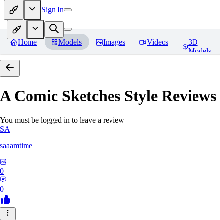
Sign In
Home
Models
Images
Videos
3D
Models
A Comic Sketches Style
Reviews
You must be logged in to leave a review
SA
saaamtime
0
0