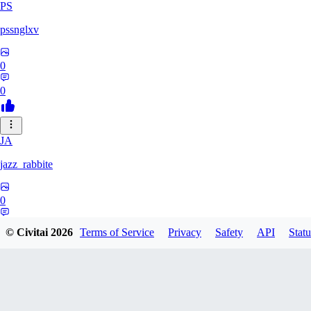
PS
pssnglxv
0
0
JA
jazz_rabbite
0
0
© Civitai
2026
Terms of Service
Privacy
Safety
API
Statu
DA
daxlralt882