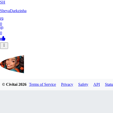
SH
ShevaDarkzinha
0
0
© Civitai
2026
Terms of Service
Privacy
Safety
API
Statu
postbravo550
0
0