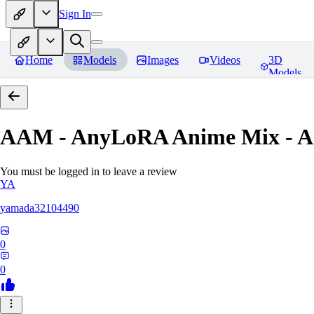
Sign In
Home
Models
Images
Videos
3D
Models
AAM - AnyLoRA Anime Mix - An
You must be logged in to leave a review
YA
yamada32104490
0
0