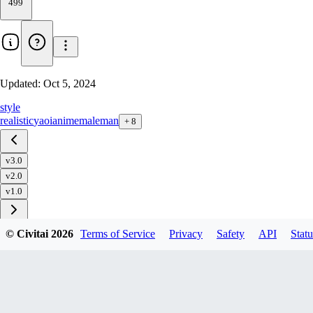
499
Updated:
Oct 5, 2024
style
realistic
yaoi
anime
male
man
+
8
v3.0
v2.0
v1.0
© Civitai
2026
Terms of Service
Privacy
Safety
API
Statu
Download
1
variant
available