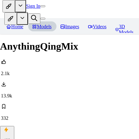
Sign In
Home
Models
Images
Videos
3D
Models
AnythingQingMix
2.1k
13.9k
332