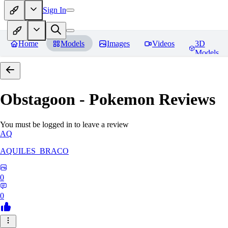
Sign In
Home
Models
Images
Videos
3D
Models
Obstagoon - Pokemon
Reviews
You must be logged in to leave a review
AQ
AQUILES_BRACO
0
0