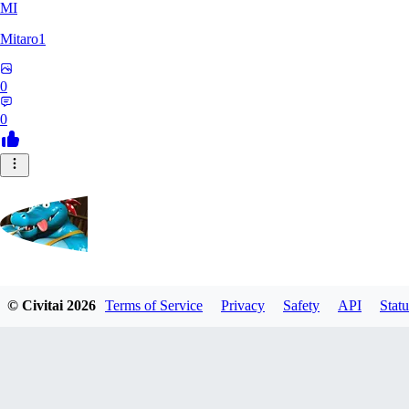
MI
Mitaro1
0
0
Kruncha
© Civitai
2026
Terms of Service
Privacy
Safety
API
Statu
0
0