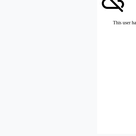
This user ha