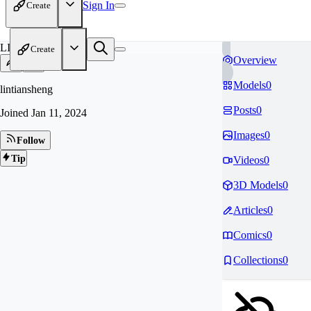
Sign In
Create
LI
Create
Overview
Models
0
lintiansheng
Posts
0
Joined
Jan 11, 2024
Images
0
Follow
Tip
Videos
0
3D Models
0
Articles
0
Comics
0
Collections
0