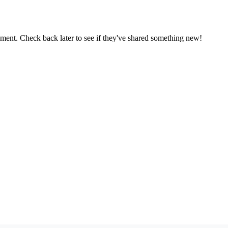
oment. Check back later to see if they've shared something new!