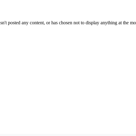
sn't posted any content, or has chosen not to display anything at the m