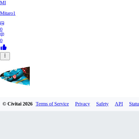
MI
Mitaro1
0
0
Kruncha
© Civitai
2026
Terms of Service
Privacy
Safety
API
Statu
0
0