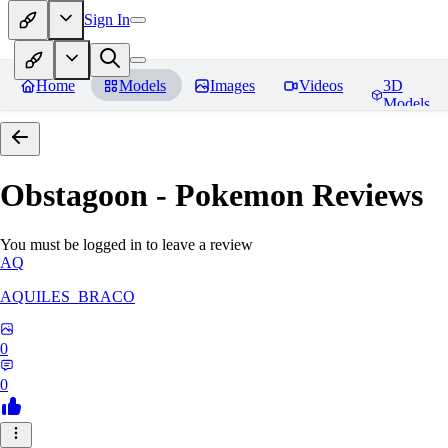
Sign In
Home
Models
Images
Videos
3D
Models
Obstagoon - Pokemon
Reviews
You must be logged in to leave a review
AQ
AQUILES_BRACO
0
0