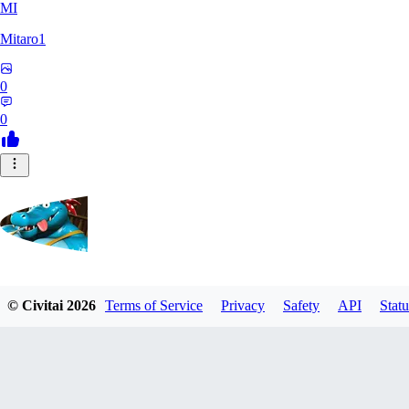
MI
Mitaro1
0
0
Kruncha
© Civitai
2026
Terms of Service
Privacy
Safety
API
Statu
0
0