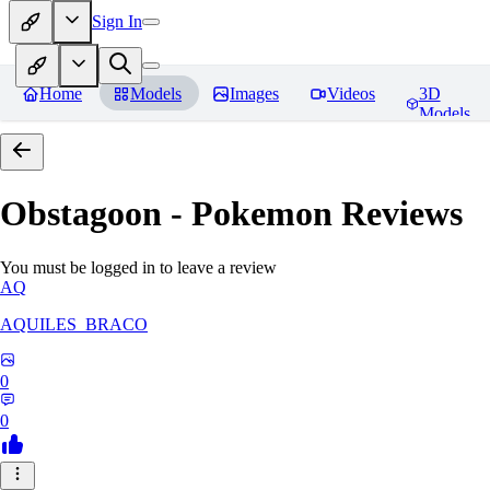
Sign In
Home
Models
Images
Videos
3D
Models
Obstagoon - Pokemon
Reviews
You must be logged in to leave a review
AQ
AQUILES_BRACO
0
0