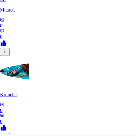
Mitaro1
0
0
Kruncha
0
0