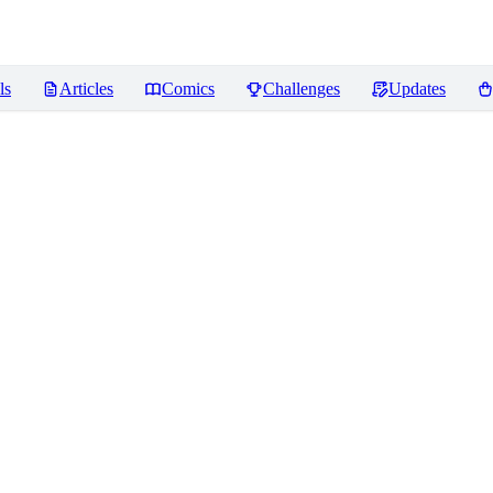
ls
Articles
Comics
Challenges
Updates