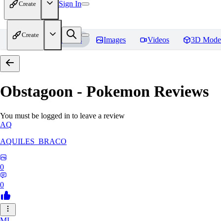
Sign In
Create
Create
Home
Models
Images
Videos
3D Mode
Obstagoon - Pokemon
Reviews
You must be logged in to leave a review
AQ
AQUILES_BRACO
0
0
MI