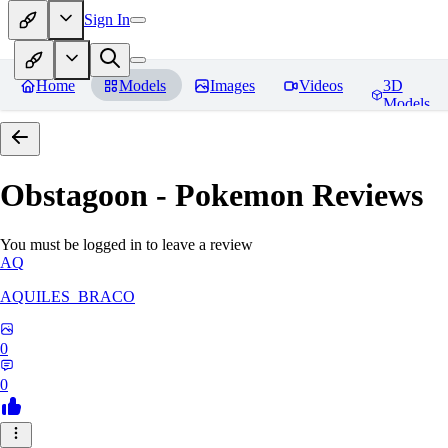
Sign In
Home
Models
Images
Videos
3D
Models
Obstagoon - Pokemon
Reviews
You must be logged in to leave a review
AQ
AQUILES_BRACO
0
0