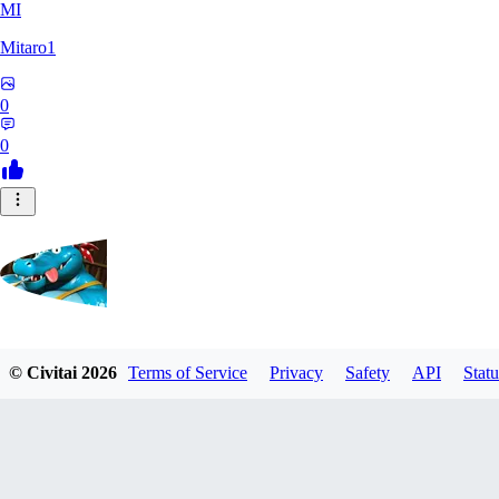
MI
Mitaro1
0
0
Kruncha
© Civitai
2026
Terms of Service
Privacy
Safety
API
Statu
0
0