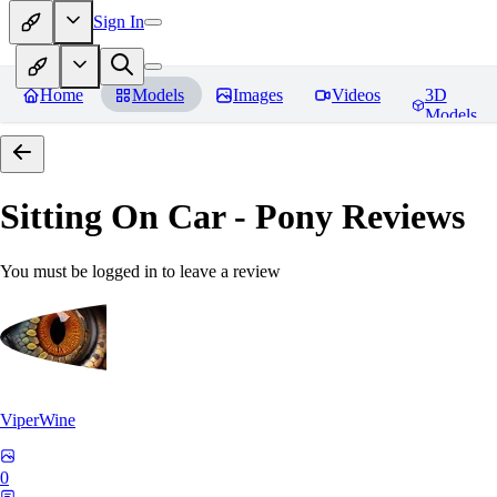
Sign In
Home
Models
Images
Videos
3D
Models
Sitting On Car - Pony
Reviews
You must be logged in to leave a review
ViperWine
0