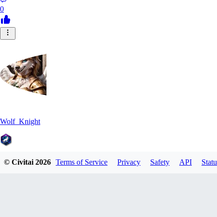
0
Wolf_Knight
© Civitai
2026
Terms of Service
Privacy
Safety
API
Statu
0
0