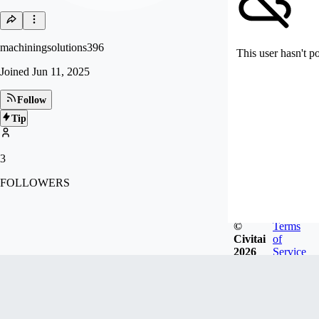
machiningsolutions396
This user hasn't p
Joined
Jun 11, 2025
Follow
Tip
3
FOLLOWERS
©
Terms
Civitai
of
2026
Service