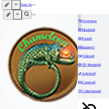
Sign In
Overview
Models
0
Posts
0
Images
1
Videos
0
3D Models
0
Articles
0
Comics
0
Collections
0