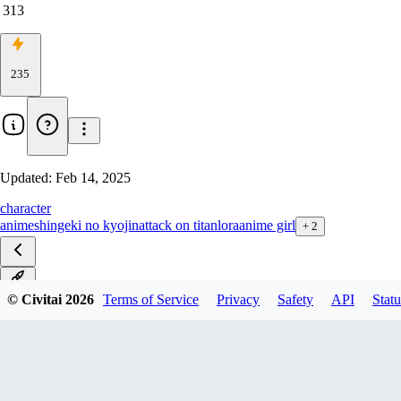
313
235
Updated:
Feb 14, 2025
character
anime
shingeki no kyojin
attack on titan
lora
anime girl
+
2
v1.0
© Civitai
2026
Terms of Service
Privacy
Safety
API
Statu