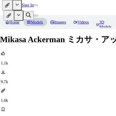
Sign In
Home
Models
Images
Videos
3D
Models
Mikasa Ackerman ミカサ・アッカー
1.1k
9.7k
1.6k