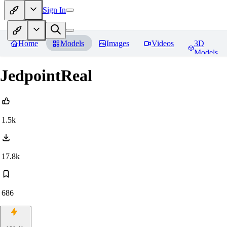
Sign In
Home
Models
Images
Videos
3D
Models
JedpointReal
1.5k
17.8k
686