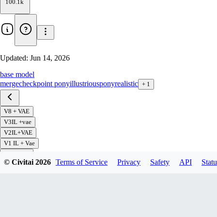
100.1k
Updated:
Jun 14, 2026
base model
merge
checkpoint pony
illustrious
pony
realistic
+
1
V8 + VAE
V3IL +vae
V2IL+VAE
V1 IL + Vae
V7 + VAE
© Civitai
2026
Terms of Service
Privacy
Safety
API
Statu
V6+ VAE
V5 + VAE
V4 + VAE
v3 + VAE
V2 + VAE