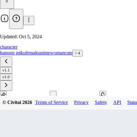
0
Updated:
Oct 5, 2024
character
hatsune miku
female
anime
woman
cute
+
4
v1.1
v1.0
© Civitai
2026
Terms of Service
Privacy
Safety
API
Statu
Download
1
variant
available