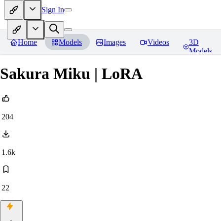
Sign In
Home
Models
Images
Videos
3D
Models
Sakura Miku | LoRA
204
1.6k
22