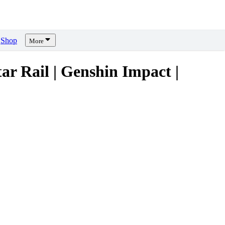
Shop
More
Rail | Genshin Impact |