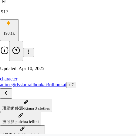
917
190.1k
Updated:
Apr 10, 2025
character
anime
girls
star rail
houkai3rd
honkai
+
7
琪亚娜 终焉-Kiana 3 clothes
波可那-pulchra fellini
0号安比-Soldier 0 Anby