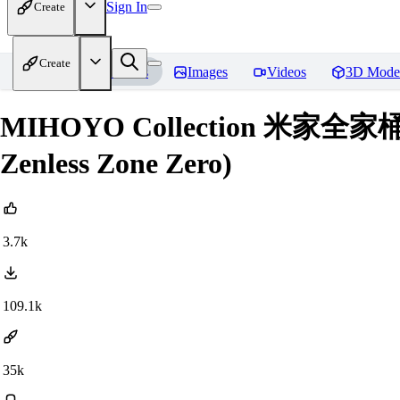
Sign In
Create
Create
Home
Models
Images
Videos
3D Mode
MIHOYO Collection 米家全家桶 (Hon
Zenless Zone Zero)
3.7k
109.1k
35k