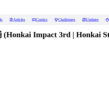
ls
Articles
Comics
Challenges
Updates
kai Impact 3rd | Honkai Star 