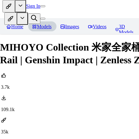
Sign In
Home
Models
Images
Videos
3D
Models
MIHOYO Collection 米家全家桶 (Ho
Rail | Genshin Impact | Zenless 
3.7k
109.1k
35k