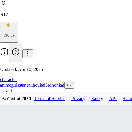
917
190.1k
Updated:
Apr 10, 2025
character
anime
girls
star rail
houkai3rd
honkai
+
7
© Civitai
2026
Terms of Service
Privacy
Safety
API
Statu
琪亚娜 终焉-Kiana 3 clothes
波可那-pulchra fellini