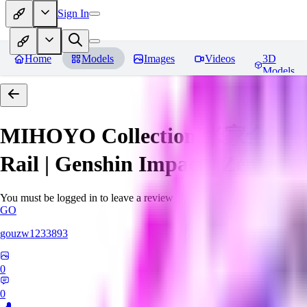
Sign In
Home
Models
Images
Videos
3D
Models
MIHOYO Collection 米家全家桶 (Ho
Rail | Genshin Impact | Zenless 
You must be logged in to leave a review
GO
gouzw1233893
0
0