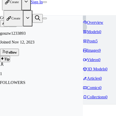
Sign In
Create
GO
Create
Overview
Models
0
gouzw1233893
Posts
5
Joined
Nov 12, 2023
Images
9
Follow
Tip
Videos
0
3D Models
0
1
Articles
0
FOLLOWERS
Comics
0
Collections
0