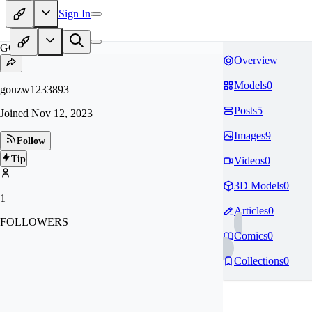
Sign In
GO
Overview
Models
0
gouzw1233893
Posts
5
Joined
Nov 12, 2023
Images
9
Follow
Tip
Videos
0
3D Models
0
1
Articles
0
FOLLOWERS
Comics
0
Collections
0