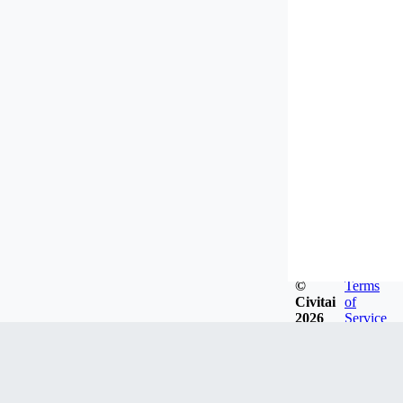
©
Terms
Civitai
of
2026
Service