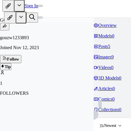
Sign In
GO
Overview
Models
0
gouzw1233893
Posts
5
Joined
Nov 12, 2023
Images
9
Follow
Tip
Videos
0
3D Models
0
1
Articles
0
FOLLOWERS
Comics
0
Collections
0
Newest