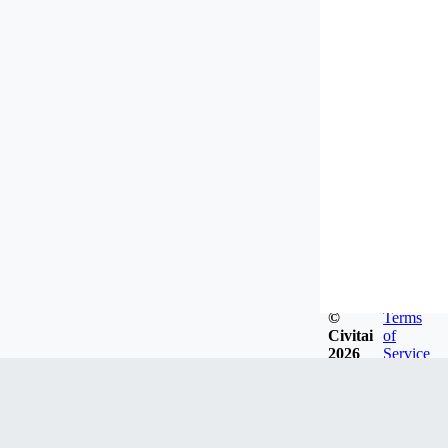
©
Terms
Civitai
of
2026
Service