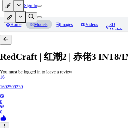
Sign In
Home
Models
Images
Videos
3D
Models
RedCraft | 红潮2 | 赤佬3 INT8/
You must be logged in to leave a review
16
1692509239
0
0