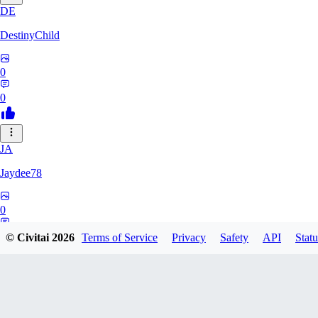
DE
DestinyChild
0
0
JA
Jaydee78
0
0
© Civitai
2026
Terms of Service
Privacy
Safety
API
Statu