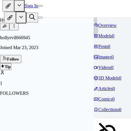
Sign In
HO
Overview
Models
0
hollyevil666945
Posts
0
Joined
Mar 23, 2023
Images
0
Follow
Tip
Videos
0
3D Models
0
1
Articles
0
FOLLOWERS
Comics
0
Collections
0