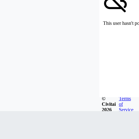
This user hasn't p
©
Terms
Civitai
of
2026
Service