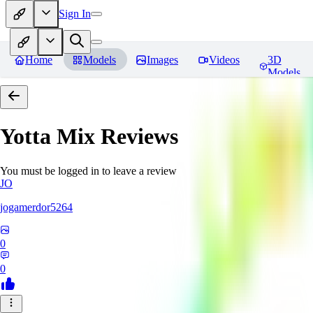
Sign In
Home
Models
Images
Videos
3D
Models
Yotta Mix
Reviews
You must be logged in to leave a review
JO
jogamerdor5264
0
0