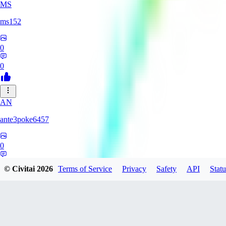
MS
ms152
0
0
AN
ante3poke6457
0
0
© Civitai
2026
Terms of Service
Privacy
Safety
API
Statu