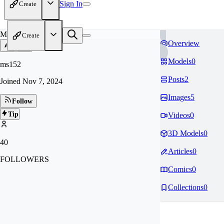
Sign In
Create
MS
Create
Overview
Models
0
ms152
Posts
2
Joined
Nov 7, 2024
Images
5
Follow
Tip
Videos
0
3D Models
0
40
Articles
0
FOLLOWERS
Comics
0
Collections
0