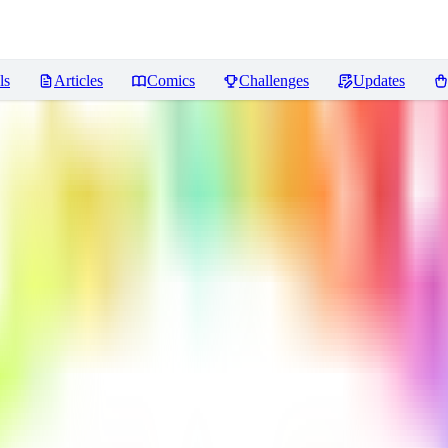
ls
Articles
Comics
Challenges
Updates