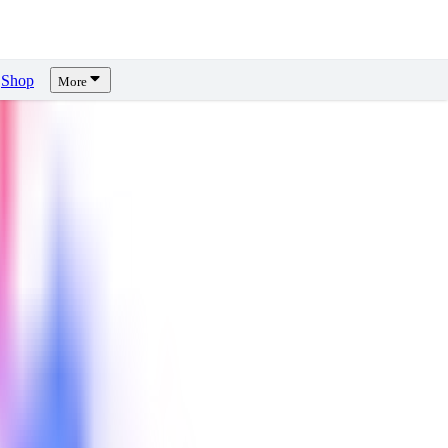
Shop
More