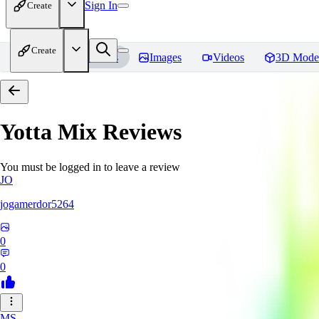
Sign In
Create
Create
Home
Models
Images
Videos
3D Mode
Yotta Mix
Reviews
You must be logged in to leave a review
JO
jogamerdor5264
0
0
MS