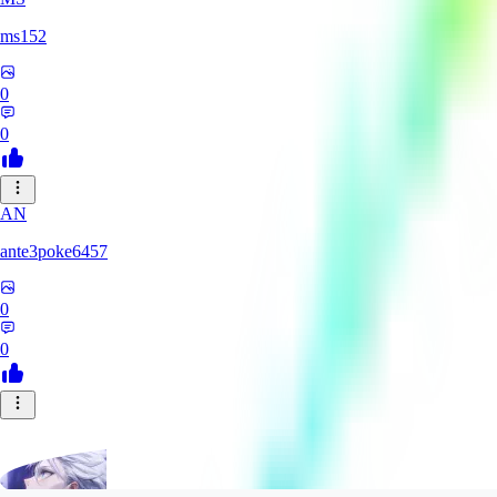
ms152
0
0
AN
ante3poke6457
0
0