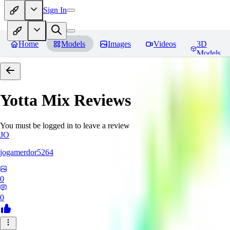
Sign In
Home
Models
Images
Videos
3D
Models
Yotta Mix
Reviews
You must be logged in to leave a review
JO
jogamerdor5264
0
0