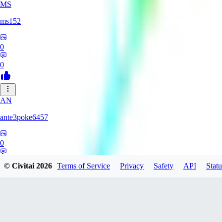
MS
ms152
0
0
AN
ante3poke6457
0
0
© Civitai
2026
Terms of Service
Privacy
Safety
API
Statu
saitouYakumo