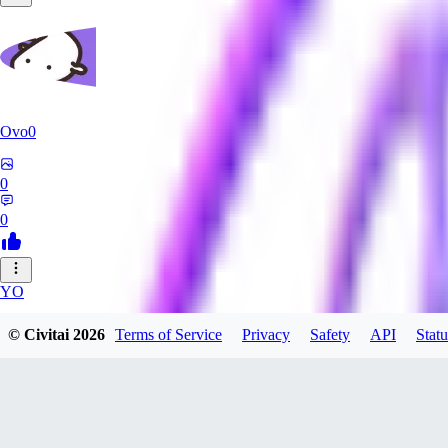
Ovo0
0
0
YO
yoshida40
© Civitai
2026
Terms of Service
Privacy
Safety
API
Statu
0
0