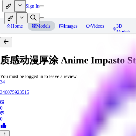
Sign In
Home
Models
Images
Videos
3D
Models
质感动漫厚涂 Anime Impasto St
You must be logged in to leave a review
34
346075923515
0
0