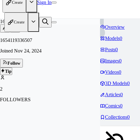
Sign In
Create
16
Create
Overview
Models
0
1654119336507
Posts
0
Joined
Nov 24, 2024
Images
0
Follow
Tip
Videos
0
3D Models
0
2
Articles
0
FOLLOWERS
Comics
0
Collections
0