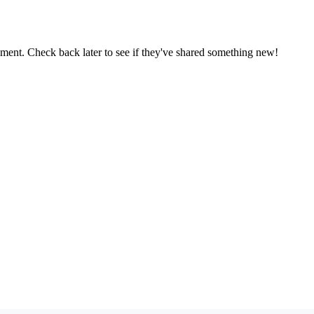
oment. Check back later to see if they've shared something new!