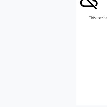
This user ha