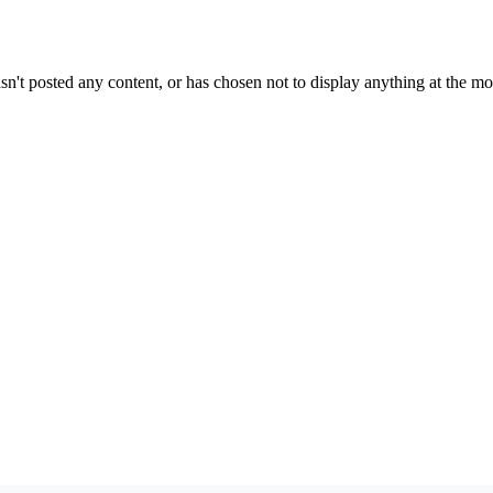
sn't posted any content, or has chosen not to display anything at the m