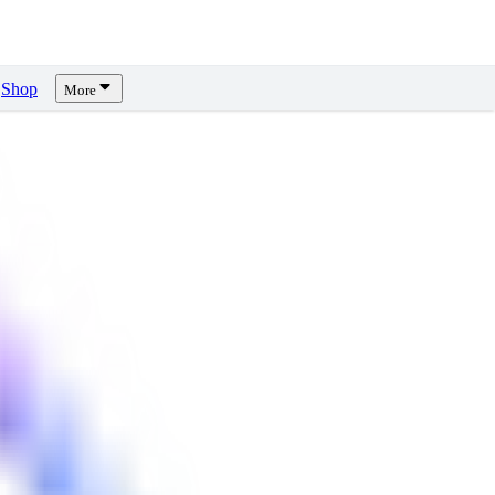
Shop
More