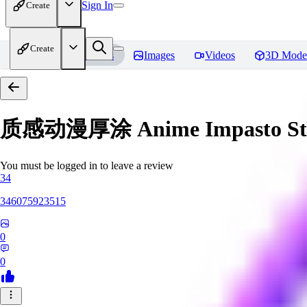
Sign In
Create
Create
Home
Models
Images
Videos
3D Mode
质感动漫厚涂 Anime Impasto St
You must be logged in to leave a review
34
346075923515
0
0