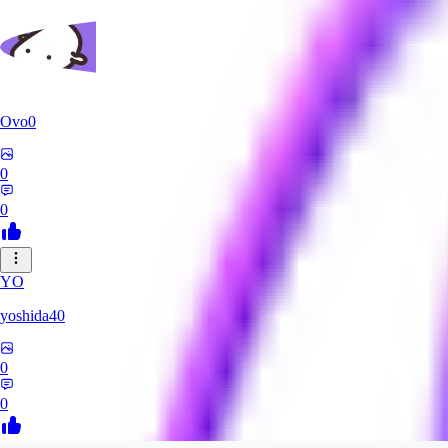
Ovo0
0
0
YO
yoshida40
0
0