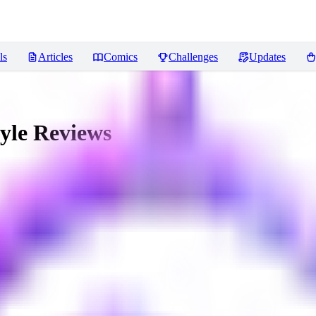
ls
Articles
Comics
Challenges
Updates
yle
Reviews