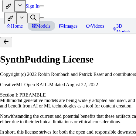
Sign In
Home
Models
Images
Videos
3D
Models
SynthPudding
License
Copyright (c) 2022 Robin Rombach and Patrick Esser and contributors
CreativeML Open RAIL-M dated August 22, 2022
Section I: PREAMBLE
Multimodal generative models are being widely adopted and used, and ha
and benefit from AI or ML technologies as a tool for content creation.
Notwithstanding the current and potential benefits that these artifacts c
either due to their technical limitations or ethical considerations.
In short, this license strives for both the open and responsible downs