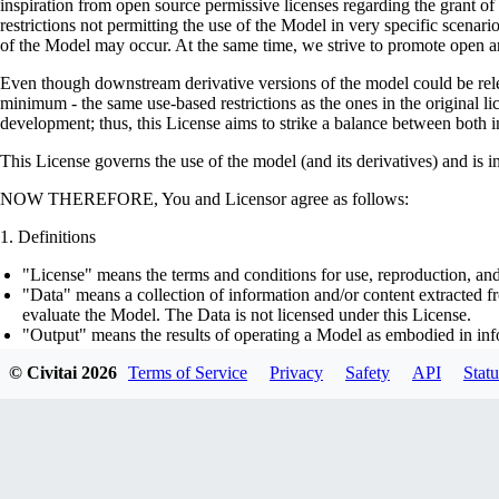
inspiration from open source permissive licenses regarding the grant o
restrictions not permitting the use of the Model in very specific scenario
of the Model may occur. At the same time, we strive to promote open an
Even though downstream derivative versions of the model could be releas
minimum - the same use-based restrictions as the ones in the original li
development; thus, this License aims to strike a balance between both in
This License governs the use of the model (and its derivatives) and is 
NOW THEREFORE, You and Licensor agree as follows:
Definitions
"License" means the terms and conditions for use, reproduction, and
"Data" means a collection of information and/or content extracted fr
evaluate the Model. The Data is not licensed under this License.
"Output" means the results of operating a Model as embodied in info
"Model" means any accompanying machine-learning based assemblies 
© Civitai
2026
Terms of Service
Privacy
Safety
API
Statu
optimizer states), corresponding to the model architecture as embod
part on the Data, using the Complementary Material.
"Derivatives of the Model" means all modifications to the Model, wo
transfer of patterns of the weights, parameters, activations or outpu
similarly to the Model, including - but not limited to - distillation 
generation of synthetic data by the Model for training the other mod
"Complementary Material" means the accompanying source code and s