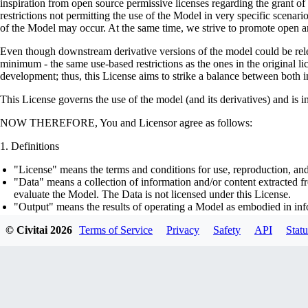
inspiration from open source permissive licenses regarding the grant o
restrictions not permitting the use of the Model in very specific scenario
of the Model may occur. At the same time, we strive to promote open an
Even though downstream derivative versions of the model could be releas
minimum - the same use-based restrictions as the ones in the original li
development; thus, this License aims to strike a balance between both in
This License governs the use of the model (and its derivatives) and is 
NOW THEREFORE, You and Licensor agree as follows:
Definitions
"License" means the terms and conditions for use, reproduction, and
"Data" means a collection of information and/or content extracted fr
evaluate the Model. The Data is not licensed under this License.
"Output" means the results of operating a Model as embodied in info
"Model" means any accompanying machine-learning based assemblies 
© Civitai
2026
Terms of Service
Privacy
Safety
API
Statu
optimizer states), corresponding to the model architecture as embod
part on the Data, using the Complementary Material.
"Derivatives of the Model" means all modifications to the Model, wo
transfer of patterns of the weights, parameters, activations or outpu
similarly to the Model, including - but not limited to - distillation 
generation of synthetic data by the Model for training the other mod
"Complementary Material" means the accompanying source code and s