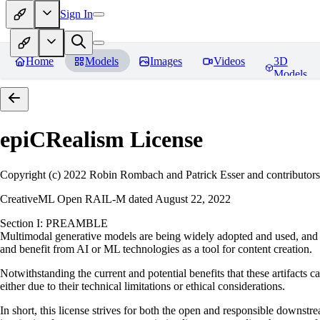
Sign In
Home
Models
Images
Videos
3D
Models
epiCRealism
License
Copyright (c) 2022 Robin Rombach and Patrick Esser and contributors
CreativeML Open RAIL-M dated August 22, 2022
Section I: PREAMBLE
Multimodal generative models are being widely adopted and used, and ha
and benefit from AI or ML technologies as a tool for content creation.
Notwithstanding the current and potential benefits that these artifacts c
either due to their technical limitations or ethical considerations.
In short, this license strives for both the open and responsible downs