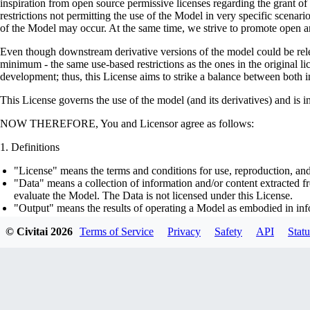
inspiration from open source permissive licenses regarding the grant o
restrictions not permitting the use of the Model in very specific scenario
of the Model may occur. At the same time, we strive to promote open an
Even though downstream derivative versions of the model could be releas
minimum - the same use-based restrictions as the ones in the original li
development; thus, this License aims to strike a balance between both in
This License governs the use of the model (and its derivatives) and is 
NOW THEREFORE, You and Licensor agree as follows:
Definitions
"License" means the terms and conditions for use, reproduction, and
"Data" means a collection of information and/or content extracted fr
evaluate the Model. The Data is not licensed under this License.
"Output" means the results of operating a Model as embodied in info
"Model" means any accompanying machine-learning based assemblies 
© Civitai
2026
Terms of Service
Privacy
Safety
API
Statu
optimizer states), corresponding to the model architecture as embod
part on the Data, using the Complementary Material.
"Derivatives of the Model" means all modifications to the Model, wo
transfer of patterns of the weights, parameters, activations or outpu
similarly to the Model, including - but not limited to - distillation 
generation of synthetic data by the Model for training the other mod
"Complementary Material" means the accompanying source code and s