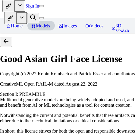
Sign In
Home
Models
Images
Videos
3D
Models
Good Asian Girl Face
License
Copyright (c) 2022 Robin Rombach and Patrick Esser and contributors
CreativeML Open RAIL-M dated August 22, 2022
Section I: PREAMBLE
Multimodal generative models are being widely adopted and used, and ha
and benefit from AI or ML technologies as a tool for content creation.
Notwithstanding the current and potential benefits that these artifacts c
either due to their technical limitations or ethical considerations.
In short, this license strives for both the open and responsible downs