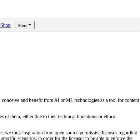
Shop
More
, conceive and benefit from AI or ML technologies as a tool for content
s of them, either due to their technical limitations or ethical
er, we took inspiration from open source permissive licenses regarding
pecific scenarios, in order for the licensor to be able to enforce the