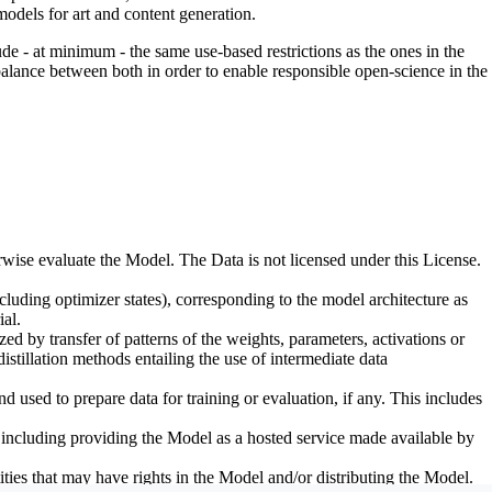
odels for art and content generation.
de - at minimum - the same use-based restrictions as the ones in the
 balance between both in order to enable responsible open-science in the
erwise evaluate the Model. The Data is not licensed under this License.
uding optimizer states), corresponding to the model architecture as
al.
d by transfer of patterns of the weights, parameters, activations or
distillation methods entailing the use of intermediate data
sed to prepare data for training or evaluation, if any. This includes
, including providing the Model as a hosted service made available by
ties that may have rights in the Model and/or distributing the Model.