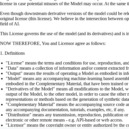
license in case potential misuses of the Model may occur. At the same t
Even though downstream derivative versions of the model could be releas
original license (this license). We believe in the intersection between 
field of AI.
This License governs the use of the model (and its derivatives) and is 
NOW THEREFORE, You and Licensor agree as follows:
Definitions
"License" means the terms and conditions for use, reproduction, and
"Data" means a collection of information and/or content extracted fr
"Output" means the results of operating a Model as embodied in info
"Model" means any accompanying machine-learning based assemblies (
embodied in the Complementary Material, that have been trained or 
"Derivatives of the Model" means all modifications to the Model, wor
output of the Model, to the other model, in order to cause the other m
representations or methods based on the generation of synthetic data
"Complementary Material" means the accompanying source code and scr
any accompanying documentation, tutorials, examples, etc, if any.
"Distribution" means any transmission, reproduction, publication or 
electronic or other remote means - e.g. API-based or web access.
"Licensor" means the copyright owner or entity authorized by the cop