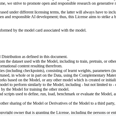
ime, we strive to promote open and responsible research on generative m
ed under different licensing terms, the latter will always have to inclu
open and responsible AI development; thus, this License aims to strike a
informed by the model card associated with the model.
 Distribution as defined in this document.
om the dataset used with the Model, including to train, pretrain, or oth
rmational content resulting therefrom.
including checkpoints), consisting of learnt weights, parameters (incl
tuned, in whole or in part on the Data, using the Complementary Materi
ks based on the Model, or any other model which is created or initialize
odel to perform similarly to the Model, including - but not limited to - 
 by the Model for training the other model.
ipts used to define, run, load, benchmark or evaluate the Model, and u
other sharing of the Model or Derivatives of the Model to a third party
yright owner that is granting the License, including the persons or enti