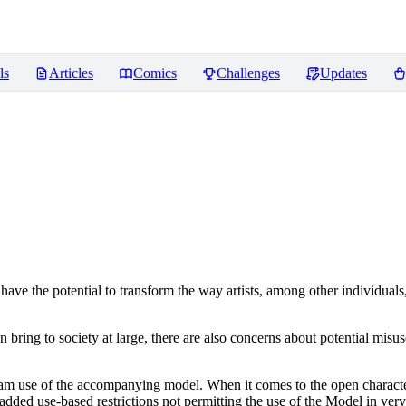
ls
Articles
Comics
Challenges
Updates
ve the potential to transform the way artists, among other individuals
n bring to society at large, there are also concerns about potential misuse
tream use of the accompanying model. When it comes to the open charact
dded use-based restrictions not permitting the use of the Model in very s