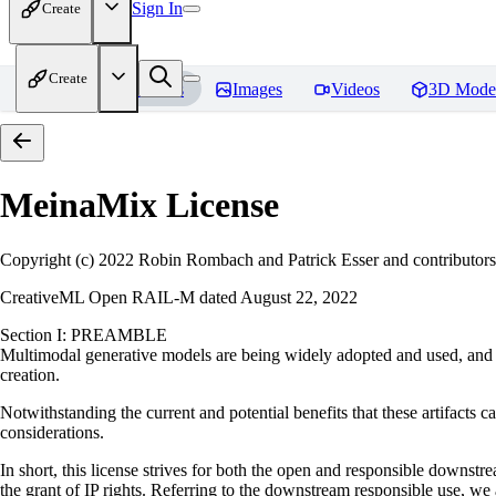
Sign In
Create
Create
Home
Models
Images
Videos
3D Mode
MeinaMix
License
Copyright (c) 2022 Robin Rombach and Patrick Esser and contributors
CreativeML Open RAIL-M dated August 22, 2022
Section I: PREAMBLE
Multimodal generative models are being widely adopted and used, and ha
creation.
Notwithstanding the current and potential benefits that these artifacts ca
considerations.
In short, this license strives for both the open and responsible downs
the grant of IP rights. Referring to the downstream responsible use, we a