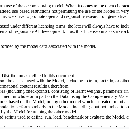
tream use of the accompanying model. When it comes to the open charact
dded use-based restrictions not permitting the use of the Model in very s
ime, we strive to promote open and responsible research on generative m
ed under different licensing terms, the latter will always have to inclu
open and responsible AI development; thus, this License aims to strike a
informed by the model card associated with the model.
 Distribution as defined in this document.
om the dataset used with the Model, including to train, pretrain, or oth
rmational content resulting therefrom.
including checkpoints), consisting of learnt weights, parameters (incl
tuned, in whole or in part on the Data, using the Complementary Materi
ks based on the Model, or any other model which is created or initialize
odel to perform similarly to the Model, including - but not limited to - 
 by the Model for training the other model.
ipts used to define, run, load, benchmark or evaluate the Model, and u
other sharing of the Model or Derivatives of the Model to a third party