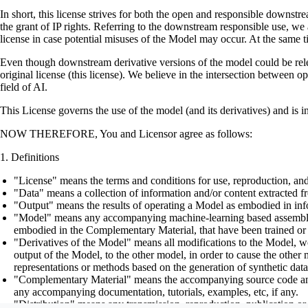
In short, this license strives for both the open and responsible downs
the grant of IP rights. Referring to the downstream responsible use, we a
license in case potential misuses of the Model may occur. At the same t
Even though downstream derivative versions of the model could be releas
original license (this license). We believe in the intersection between 
field of AI.
This License governs the use of the model (and its derivatives) and is 
NOW THEREFORE, You and Licensor agree as follows:
Definitions
"License" means the terms and conditions for use, reproduction, and
"Data" means a collection of information and/or content extracted fr
"Output" means the results of operating a Model as embodied in info
"Model" means any accompanying machine-learning based assemblies (
embodied in the Complementary Material, that have been trained or 
"Derivatives of the Model" means all modifications to the Model, wor
output of the Model, to the other model, in order to cause the other m
representations or methods based on the generation of synthetic data
"Complementary Material" means the accompanying source code and scr
any accompanying documentation, tutorials, examples, etc, if any.
"Distribution" means any transmission, reproduction, publication or 