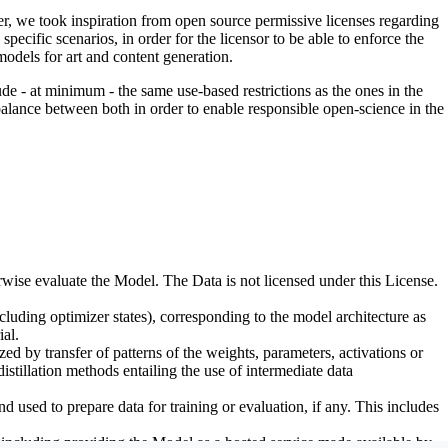
er, we took inspiration from open source permissive licenses regarding
pecific scenarios, in order for the licensor to be able to enforce the
odels for art and content generation.
de - at minimum - the same use-based restrictions as the ones in the
 balance between both in order to enable responsible open-science in the
erwise evaluate the Model. The Data is not licensed under this License.
uding optimizer states), corresponding to the model architecture as
al.
d by transfer of patterns of the weights, parameters, activations or
distillation methods entailing the use of intermediate data
sed to prepare data for training or evaluation, if any. This includes
, including providing the Model as a hosted service made available by