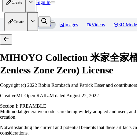
Sign In
Create
Create
Home
Models
Images
Videos
3D Mode
MIHOYO Collection 米家全家桶 (Hon
Zenless Zone Zero)
License
Copyright (c) 2022 Robin Rombach and Patrick Esser and contributors
CreativeML Open RAIL-M dated August 22, 2022
Section I: PREAMBLE
Multimodal generative models are being widely adopted and used, and ha
creation.
Notwithstanding the current and potential benefits that these artifacts ca
considerations.