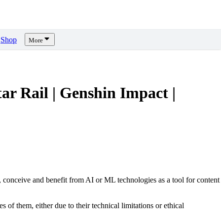
Shop
More
Rail | Genshin Impact |
, conceive and benefit from AI or ML technologies as a tool for content
s of them, either due to their technical limitations or ethical