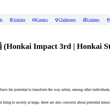
ls
Articles
Comics
Challenges
Updates
kai Impact 3rd | Honkai Star 
ve the potential to transform the way artists, among other individuals
n bring to society at large, there are also concerns about potential misuse