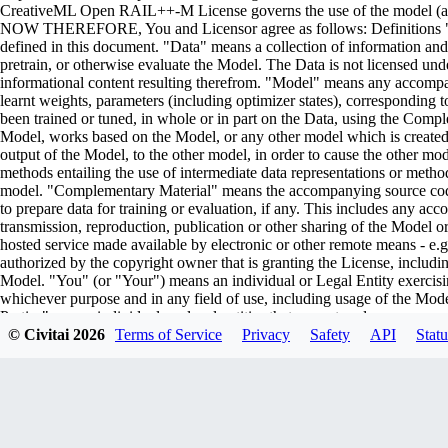
CreativeML Open RAIL++-M License governs the use of the model (and i
NOW THEREFORE, You and Licensor agree as follows: Definitions "Lic
defined in this document. "Data" means a collection of information and/
pretrain, or otherwise evaluate the Model. The Data is not licensed un
informational content resulting therefrom. "Model" means any accompa
learnt weights, parameters (including optimizer states), corresponding
been trained or tuned, in whole or in part on the Data, using the Comp
Model, works based on the Model, or any other model which is created or 
output of the Model, to the other model, in order to cause the other model
methods entailing the use of intermediate data representations or metho
model. "Complementary Material" means the accompanying source code 
to prepare data for training or evaluation, if any. This includes any ac
transmission, reproduction, publication or other sharing of the Model or
hosted service made available by electronic or other remote means - e
authorized by the copyright owner that is granting the License, includin
Model. "You" (or "Your") means an individual or Legal Entity exercisi
whichever purpose and in any field of use, including usage of the Model 
Parties" means individuals or legal entities that are not under common
including the original version of the Model and any modifications or add
© Civitai
2026
Terms of Service
Privacy
Safety
API
Statu
submitted to Licensor for inclusion in the Model by the copyright owner
owner. For the purposes of this definition, "submitted" means any form o
representatives, including but not limited to communication on electroni
managed by, or on behalf of, the Licensor for the purpose of discussi
marked or otherwise designated in writing by the copyright owner as "
Entity on behalf of whom a Contribution has been received by Licenso