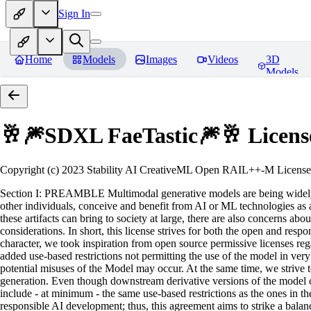
Sign In
Home
Models
Images
Videos
3D
Models
🥂🎆SDXL FaeTastic🎆🥂
Licens
Copyright (c) 2023 Stability AI CreativeML Open RAIL++-M License 
Section I: PREAMBLE Multimodal generative models are being widely a
other individuals, conceive and benefit from AI or ML technologies as a 
these artifacts can bring to society at large, there are also concerns abou
considerations. In short, this license strives for both the open and r
character, we took inspiration from open source permissive licenses reg
added use-based restrictions not permitting the use of the model in very s
potential misuses of the Model may occur. At the same time, we strive 
generation. Even though downstream derivative versions of the model cou
include - at minimum - the same use-based restrictions as the ones in th
responsible AI development; thus, this agreement aims to strike a balan