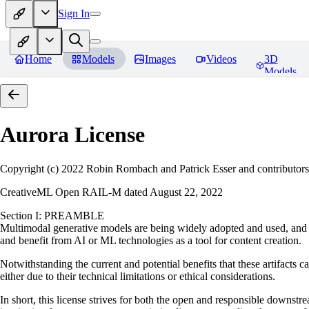
Sign In
Home
Models
Images
Videos
3D
Models
Aurora
License
Copyright (c) 2022 Robin Rombach and Patrick Esser and contributors
CreativeML Open RAIL-M dated August 22, 2022
Section I: PREAMBLE
Multimodal generative models are being widely adopted and used, and ha
and benefit from AI or ML technologies as a tool for content creation.
Notwithstanding the current and potential benefits that these artifacts c
either due to their technical limitations or ethical considerations.
In short, this license strives for both the open and responsible downs