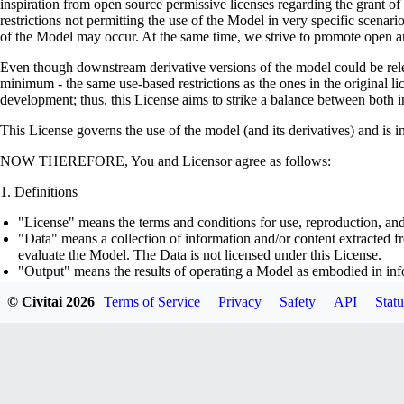
inspiration from open source permissive licenses regarding the grant o
restrictions not permitting the use of the Model in very specific scenario
of the Model may occur. At the same time, we strive to promote open an
Even though downstream derivative versions of the model could be releas
minimum - the same use-based restrictions as the ones in the original li
development; thus, this License aims to strike a balance between both in
This License governs the use of the model (and its derivatives) and is 
NOW THEREFORE, You and Licensor agree as follows:
Definitions
"License" means the terms and conditions for use, reproduction, and
"Data" means a collection of information and/or content extracted fr
evaluate the Model. The Data is not licensed under this License.
"Output" means the results of operating a Model as embodied in info
"Model" means any accompanying machine-learning based assemblies 
© Civitai
2026
Terms of Service
Privacy
Safety
API
Statu
optimizer states), corresponding to the model architecture as embod
part on the Data, using the Complementary Material.
"Derivatives of the Model" means all modifications to the Model, wo
transfer of patterns of the weights, parameters, activations or outpu
similarly to the Model, including - but not limited to - distillation 
generation of synthetic data by the Model for training the other mod
"Complementary Material" means the accompanying source code and s