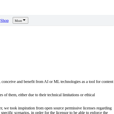
Shop
More
, conceive and benefit from AI or ML technologies as a tool for content
s of them, either due to their technical limitations or ethical
er, we took inspiration from open source permissive licenses regarding
pecific scenarios, in order for the licensor to be able to enforce the