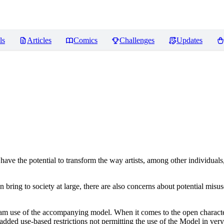
ls
Articles
Comics
Challenges
Updates
ve the potential to transform the way artists, among other individuals
n bring to society at large, there are also concerns about potential misuse
tream use of the accompanying model. When it comes to the open charact
dded use-based restrictions not permitting the use of the Model in very s