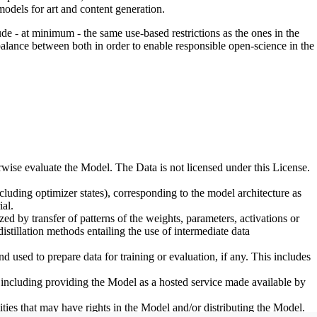
odels for art and content generation.
de - at minimum - the same use-based restrictions as the ones in the
 balance between both in order to enable responsible open-science in the
erwise evaluate the Model. The Data is not licensed under this License.
uding optimizer states), corresponding to the model architecture as
al.
d by transfer of patterns of the weights, parameters, activations or
distillation methods entailing the use of intermediate data
sed to prepare data for training or evaluation, if any. This includes
, including providing the Model as a hosted service made available by
ties that may have rights in the Model and/or distributing the Model.