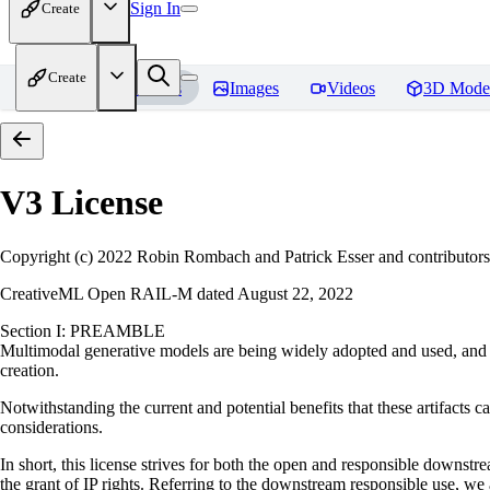
Sign In
Create
Create
Home
Models
Images
Videos
3D Mode
V3
License
Copyright (c) 2022 Robin Rombach and Patrick Esser and contributors
CreativeML Open RAIL-M dated August 22, 2022
Section I: PREAMBLE
Multimodal generative models are being widely adopted and used, and ha
creation.
Notwithstanding the current and potential benefits that these artifacts ca
considerations.
In short, this license strives for both the open and responsible downs
the grant of IP rights. Referring to the downstream responsible use, we a