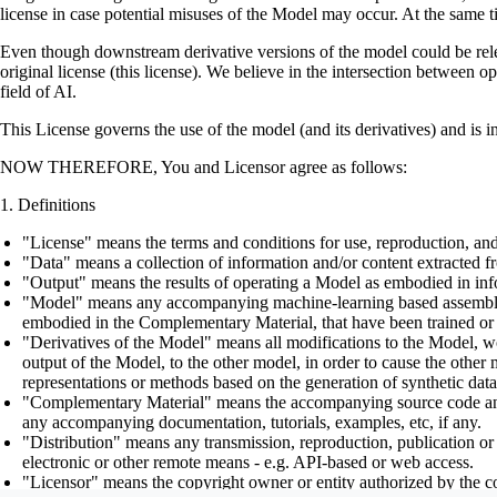
license in case potential misuses of the Model may occur. At the same t
Even though downstream derivative versions of the model could be releas
original license (this license). We believe in the intersection between 
field of AI.
This License governs the use of the model (and its derivatives) and is 
NOW THEREFORE, You and Licensor agree as follows:
Definitions
"License" means the terms and conditions for use, reproduction, and
"Data" means a collection of information and/or content extracted fr
"Output" means the results of operating a Model as embodied in info
"Model" means any accompanying machine-learning based assemblies (
embodied in the Complementary Material, that have been trained or 
"Derivatives of the Model" means all modifications to the Model, wor
output of the Model, to the other model, in order to cause the other m
representations or methods based on the generation of synthetic data
"Complementary Material" means the accompanying source code and scr
any accompanying documentation, tutorials, examples, etc, if any.
"Distribution" means any transmission, reproduction, publication or 
electronic or other remote means - e.g. API-based or web access.
"Licensor" means the copyright owner or entity authorized by the cop