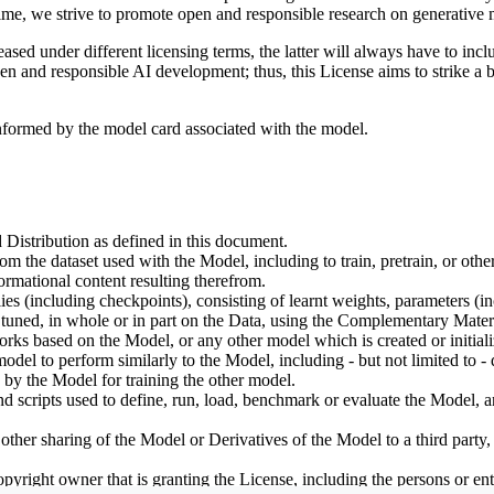
ime, we strive to promote open and responsible research on generative m
ed under different licensing terms, the latter will always have to inclu
open and responsible AI development; thus, this License aims to strike a
informed by the model card associated with the model.
 Distribution as defined in this document.
om the dataset used with the Model, including to train, pretrain, or oth
rmational content resulting therefrom.
including checkpoints), consisting of learnt weights, parameters (incl
tuned, in whole or in part on the Data, using the Complementary Materi
ks based on the Model, or any other model which is created or initialize
odel to perform similarly to the Model, including - but not limited to - 
 by the Model for training the other model.
ipts used to define, run, load, benchmark or evaluate the Model, and u
other sharing of the Model or Derivatives of the Model to a third party
yright owner that is granting the License, including the persons or enti