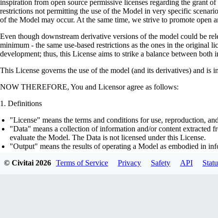
inspiration from open source permissive licenses regarding the grant o
restrictions not permitting the use of the Model in very specific scenario
of the Model may occur. At the same time, we strive to promote open an
Even though downstream derivative versions of the model could be releas
minimum - the same use-based restrictions as the ones in the original li
development; thus, this License aims to strike a balance between both in
This License governs the use of the model (and its derivatives) and is 
NOW THEREFORE, You and Licensor agree as follows:
Definitions
"License" means the terms and conditions for use, reproduction, and
"Data" means a collection of information and/or content extracted fr
evaluate the Model. The Data is not licensed under this License.
"Output" means the results of operating a Model as embodied in info
"Model" means any accompanying machine-learning based assemblies 
© Civitai
2026
Terms of Service
Privacy
Safety
API
Statu
optimizer states), corresponding to the model architecture as embod
part on the Data, using the Complementary Material.
"Derivatives of the Model" means all modifications to the Model, wo
transfer of patterns of the weights, parameters, activations or outpu
similarly to the Model, including - but not limited to - distillation 
generation of synthetic data by the Model for training the other mod
"Complementary Material" means the accompanying source code and s