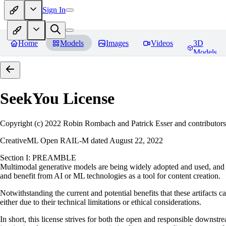
Sign In
Home
Models
Images
Videos
3D
Models
SeekYou
License
Copyright (c) 2022 Robin Rombach and Patrick Esser and contributors
CreativeML Open RAIL-M dated August 22, 2022
Section I: PREAMBLE
Multimodal generative models are being widely adopted and used, and ha
and benefit from AI or ML technologies as a tool for content creation.
Notwithstanding the current and potential benefits that these artifacts c
either due to their technical limitations or ethical considerations.
In short, this license strives for both the open and responsible downs